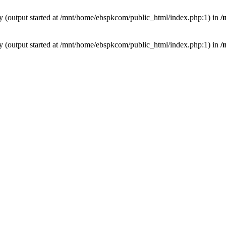
by (output started at /mnt/home/ebspkcom/public_html/index.php:1) in
/
by (output started at /mnt/home/ebspkcom/public_html/index.php:1) in
/