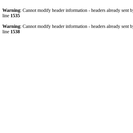
Warning
: Cannot modify header information - headers already sent 
line
1535
Warning
: Cannot modify header information - headers already sent 
line
1538