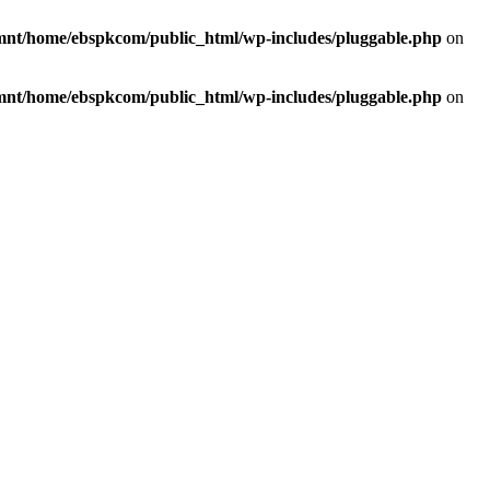
mnt/home/ebspkcom/public_html/wp-includes/pluggable.php
on
mnt/home/ebspkcom/public_html/wp-includes/pluggable.php
on