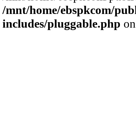
/mnt/home/ebspkcom/publ
includes/pluggable.php
on