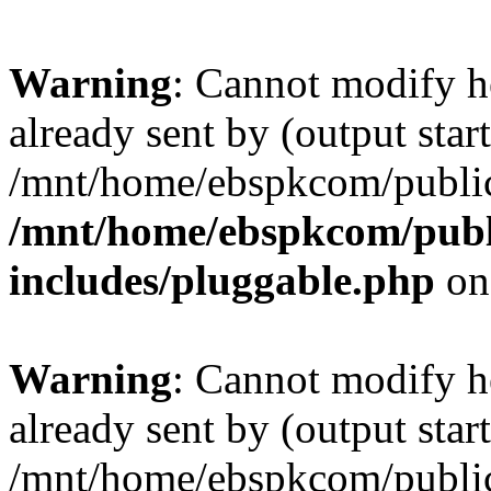
Warning
: Cannot modify h
already sent by (output start
/mnt/home/ebspkcom/public
/mnt/home/ebspkcom/publ
includes/pluggable.php
on
Warning
: Cannot modify h
already sent by (output start
/mnt/home/ebspkcom/public