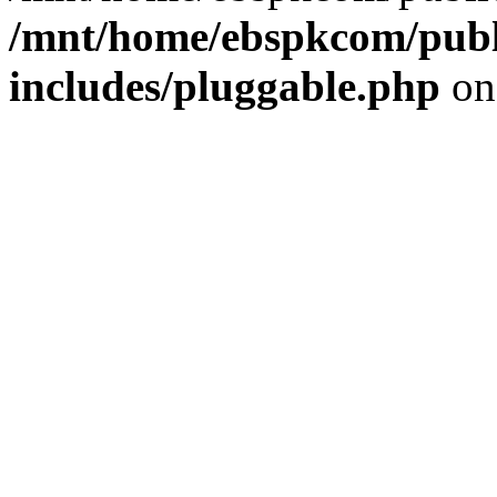
/mnt/home/ebspkcom/publ
includes/pluggable.php
on