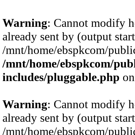
Warning
: Cannot modify h
already sent by (output start
/mnt/home/ebspkcom/public
/mnt/home/ebspkcom/publ
includes/pluggable.php
on
Warning
: Cannot modify h
already sent by (output start
/mnt/home/ebspkcom/public