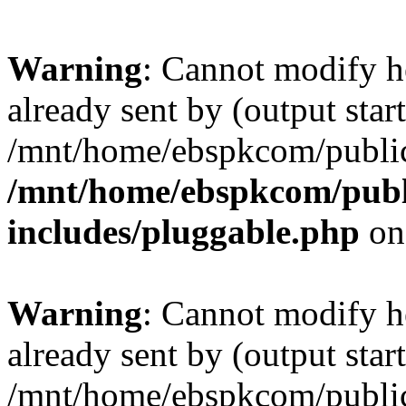
Warning
: Cannot modify h
already sent by (output start
/mnt/home/ebspkcom/public
/mnt/home/ebspkcom/publ
includes/pluggable.php
on
Warning
: Cannot modify h
already sent by (output start
/mnt/home/ebspkcom/public