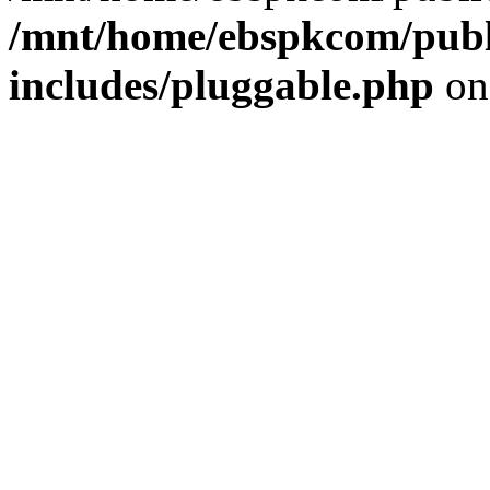
/mnt/home/ebspkcom/publ
includes/pluggable.php
on