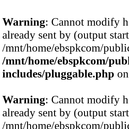
Warning
: Cannot modify h
already sent by (output start
/mnt/home/ebspkcom/public
/mnt/home/ebspkcom/publ
includes/pluggable.php
on
Warning
: Cannot modify h
already sent by (output start
/mnt/home/ebspkcom/public