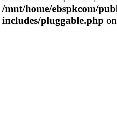
/mnt/home/ebspkcom/publ
includes/pluggable.php
on