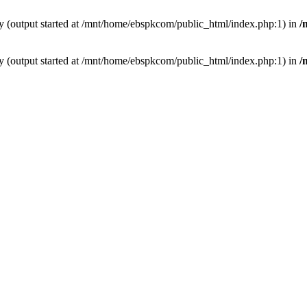
by (output started at /mnt/home/ebspkcom/public_html/index.php:1) in
/
by (output started at /mnt/home/ebspkcom/public_html/index.php:1) in
/