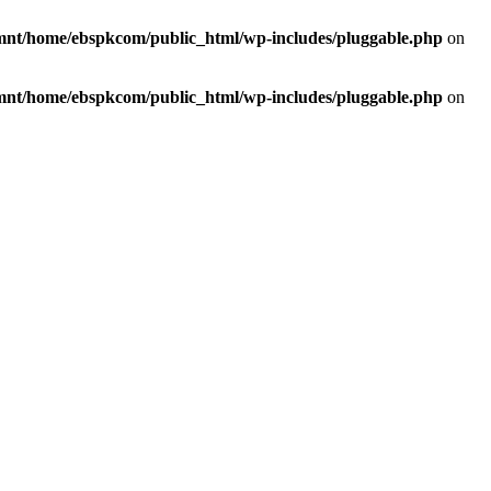
mnt/home/ebspkcom/public_html/wp-includes/pluggable.php
on
mnt/home/ebspkcom/public_html/wp-includes/pluggable.php
on