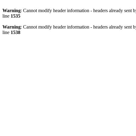
Warning
: Cannot modify header information - headers already sent 
line
1535
Warning
: Cannot modify header information - headers already sent 
line
1538