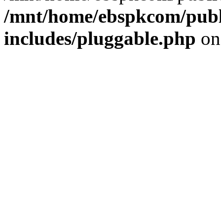
/mnt/home/ebspkcom/publ
includes/pluggable.php
on