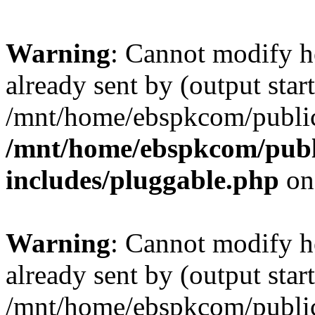
Warning
: Cannot modify h
already sent by (output start
/mnt/home/ebspkcom/public
/mnt/home/ebspkcom/publ
includes/pluggable.php
on
Warning
: Cannot modify h
already sent by (output start
/mnt/home/ebspkcom/public