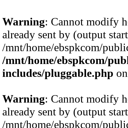
Warning
: Cannot modify h
already sent by (output start
/mnt/home/ebspkcom/public
/mnt/home/ebspkcom/publ
includes/pluggable.php
on
Warning
: Cannot modify h
already sent by (output start
/mnt/home/ebspkcom/public