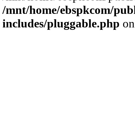
/mnt/home/ebspkcom/publ
includes/pluggable.php
on