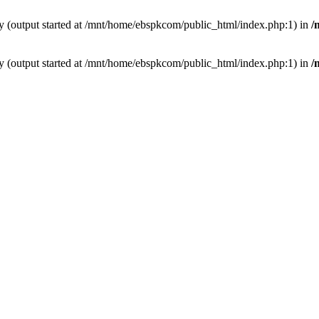
by (output started at /mnt/home/ebspkcom/public_html/index.php:1) in
/
by (output started at /mnt/home/ebspkcom/public_html/index.php:1) in
/