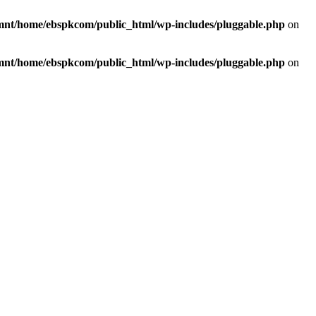
mnt/home/ebspkcom/public_html/wp-includes/pluggable.php
on
mnt/home/ebspkcom/public_html/wp-includes/pluggable.php
on