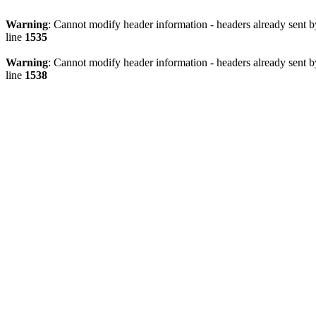
Warning
: Cannot modify header information - headers already sent 
line
1535
Warning
: Cannot modify header information - headers already sent 
line
1538