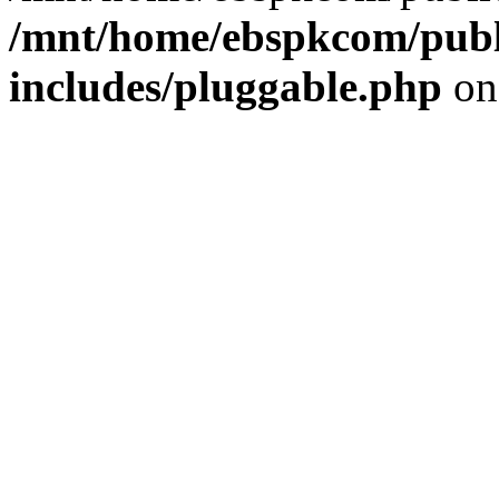
/mnt/home/ebspkcom/publ
includes/pluggable.php
on