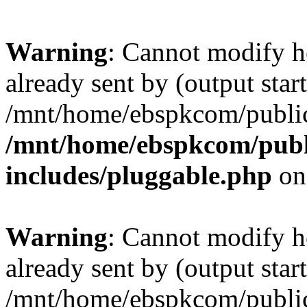
Warning
: Cannot modify h
already sent by (output start
/mnt/home/ebspkcom/public
/mnt/home/ebspkcom/publ
includes/pluggable.php
on
Warning
: Cannot modify h
already sent by (output start
/mnt/home/ebspkcom/public