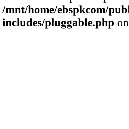
/mnt/home/ebspkcom/publ
includes/pluggable.php
on