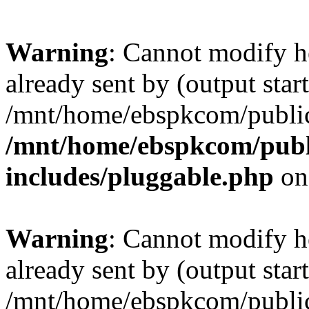
Warning
: Cannot modify h
already sent by (output start
/mnt/home/ebspkcom/public
/mnt/home/ebspkcom/publ
includes/pluggable.php
on
Warning
: Cannot modify h
already sent by (output start
/mnt/home/ebspkcom/public