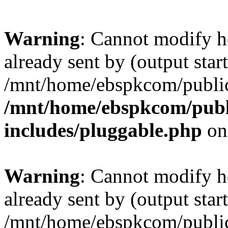
Warning
: Cannot modify h
already sent by (output start
/mnt/home/ebspkcom/public
/mnt/home/ebspkcom/publ
includes/pluggable.php
on
Warning
: Cannot modify h
already sent by (output start
/mnt/home/ebspkcom/public