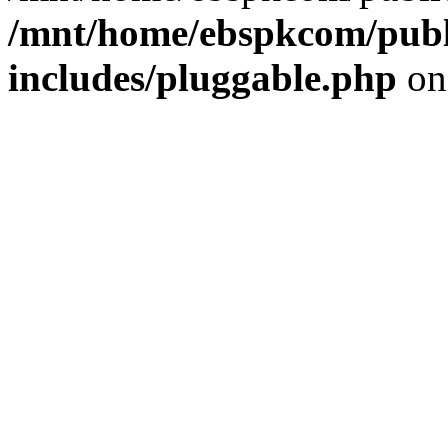
/mnt/home/ebspkcom/publ
includes/pluggable.php
on