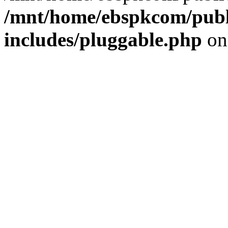
/mnt/home/ebspkcom/publ
includes/pluggable.php
on