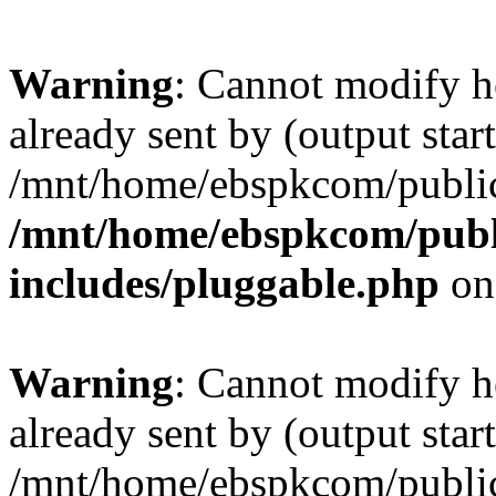
Warning
: Cannot modify h
already sent by (output start
/mnt/home/ebspkcom/public
/mnt/home/ebspkcom/publ
includes/pluggable.php
on
Warning
: Cannot modify h
already sent by (output start
/mnt/home/ebspkcom/public