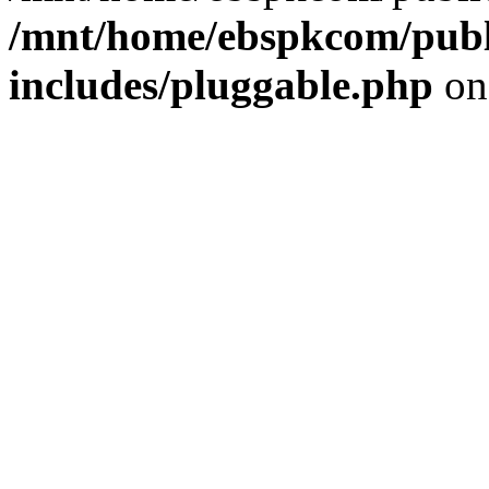
/mnt/home/ebspkcom/publ
includes/pluggable.php
on