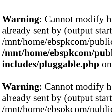
Warning
: Cannot modify h
already sent by (output start
/mnt/home/ebspkcom/public
/mnt/home/ebspkcom/publ
includes/pluggable.php
on
Warning
: Cannot modify h
already sent by (output start
/mnt/home/ebspkcom/public