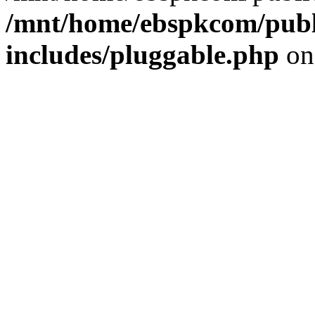
/mnt/home/ebspkcom/publ
includes/pluggable.php
on