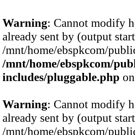
Warning
: Cannot modify h
already sent by (output start
/mnt/home/ebspkcom/public
/mnt/home/ebspkcom/publ
includes/pluggable.php
on
Warning
: Cannot modify h
already sent by (output start
/mnt/home/ebspkcom/public