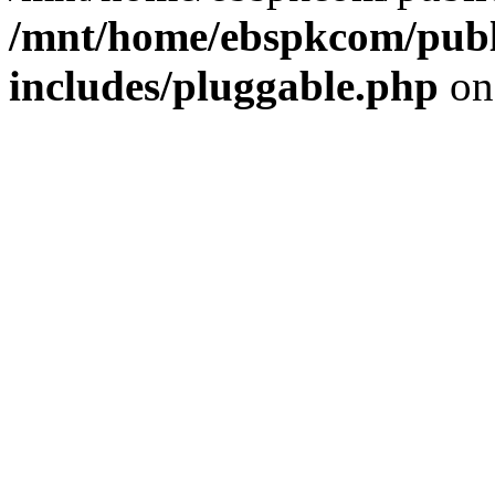
/mnt/home/ebspkcom/publ
includes/pluggable.php
on