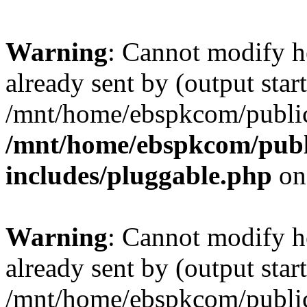
Warning
: Cannot modify h
already sent by (output start
/mnt/home/ebspkcom/public
/mnt/home/ebspkcom/publ
includes/pluggable.php
on
Warning
: Cannot modify h
already sent by (output start
/mnt/home/ebspkcom/public