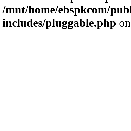
/mnt/home/ebspkcom/publ
includes/pluggable.php
on