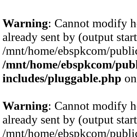
Warning
: Cannot modify h
already sent by (output start
/mnt/home/ebspkcom/public
/mnt/home/ebspkcom/publ
includes/pluggable.php
on
Warning
: Cannot modify h
already sent by (output start
/mnt/home/ebspkcom/public