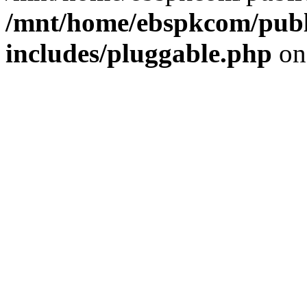
/mnt/home/ebspkcom/publ
includes/pluggable.php
on