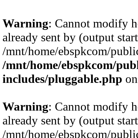
Warning
: Cannot modify h
already sent by (output start
/mnt/home/ebspkcom/public
/mnt/home/ebspkcom/publ
includes/pluggable.php
on
Warning
: Cannot modify h
already sent by (output start
/mnt/home/ebspkcom/public