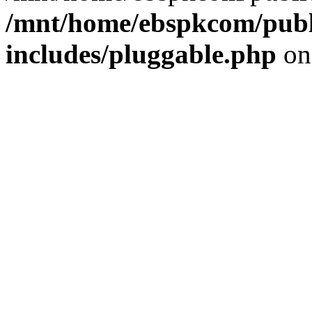
/mnt/home/ebspkcom/publ
includes/pluggable.php
on