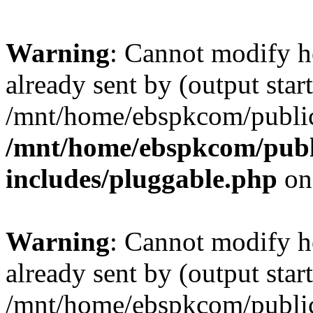
Warning
: Cannot modify h
already sent by (output start
/mnt/home/ebspkcom/public
/mnt/home/ebspkcom/publ
includes/pluggable.php
on
Warning
: Cannot modify h
already sent by (output start
/mnt/home/ebspkcom/public