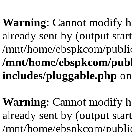
Warning
: Cannot modify h
already sent by (output start
/mnt/home/ebspkcom/public
/mnt/home/ebspkcom/publ
includes/pluggable.php
on
Warning
: Cannot modify h
already sent by (output start
/mnt/home/ebspkcom/public