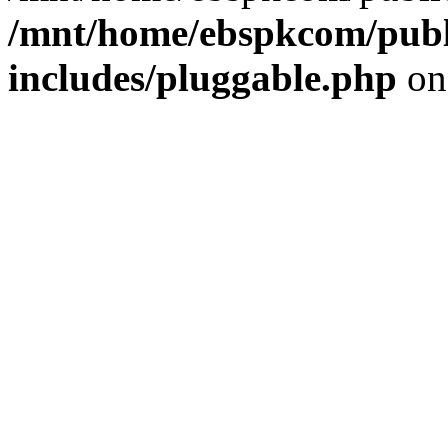
/mnt/home/ebspkcom/publ
includes/pluggable.php
on