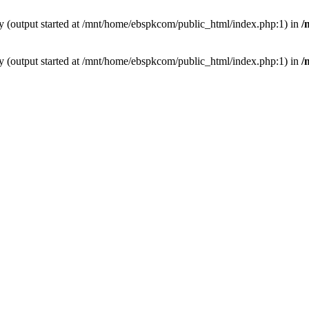
by (output started at /mnt/home/ebspkcom/public_html/index.php:1) in
/
by (output started at /mnt/home/ebspkcom/public_html/index.php:1) in
/