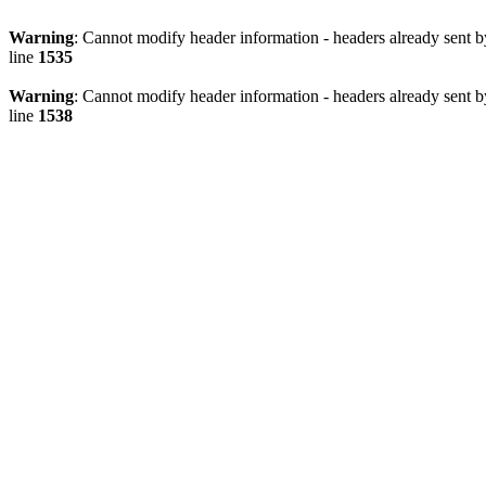
Warning
: Cannot modify header information - headers already sent 
line
1535
Warning
: Cannot modify header information - headers already sent 
line
1538