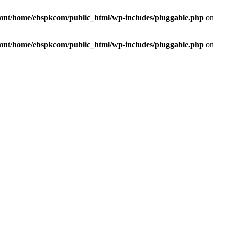
mnt/home/ebspkcom/public_html/wp-includes/pluggable.php
on
mnt/home/ebspkcom/public_html/wp-includes/pluggable.php
on