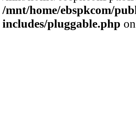
/mnt/home/ebspkcom/publ
includes/pluggable.php
on