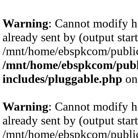
Warning
: Cannot modify h
already sent by (output start
/mnt/home/ebspkcom/public
/mnt/home/ebspkcom/publ
includes/pluggable.php
on
Warning
: Cannot modify h
already sent by (output start
/mnt/home/ebspkcom/public