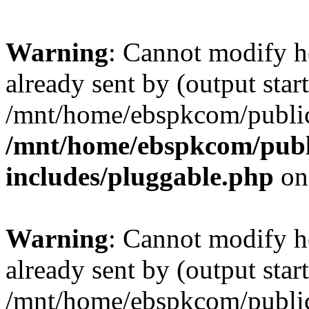
Warning
: Cannot modify h
already sent by (output start
/mnt/home/ebspkcom/public
/mnt/home/ebspkcom/publ
includes/pluggable.php
on
Warning
: Cannot modify h
already sent by (output start
/mnt/home/ebspkcom/public