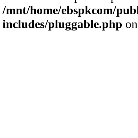
/mnt/home/ebspkcom/publ
includes/pluggable.php
on