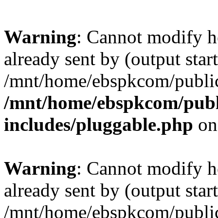
Warning
: Cannot modify h
already sent by (output start
/mnt/home/ebspkcom/public
/mnt/home/ebspkcom/publ
includes/pluggable.php
on
Warning
: Cannot modify h
already sent by (output start
/mnt/home/ebspkcom/public