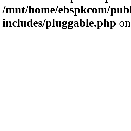
/mnt/home/ebspkcom/publ
includes/pluggable.php
on