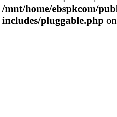
/mnt/home/ebspkcom/publ
includes/pluggable.php
on