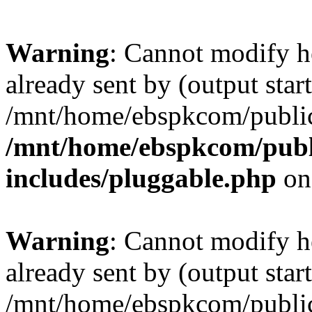
Warning
: Cannot modify h
already sent by (output start
/mnt/home/ebspkcom/public
/mnt/home/ebspkcom/publ
includes/pluggable.php
on
Warning
: Cannot modify h
already sent by (output start
/mnt/home/ebspkcom/public